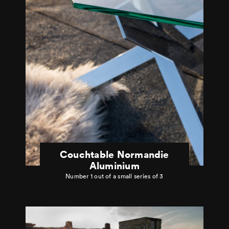
Couchtable Normandie
Aluminium
Number 1 out of a small series of 3