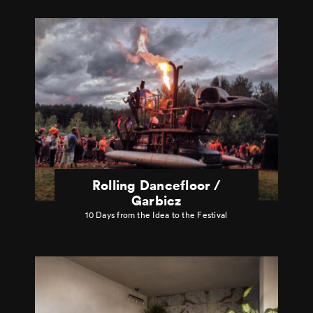
Rolling Dancefloor /
Garbicz
10 Days from the Idea to the Festival