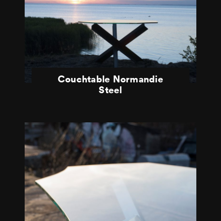
Couchtable Normandie
Steel