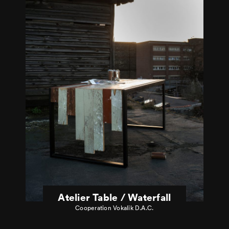
Atelier Table / Waterfall
Cooperation Vokalik D.A.C.