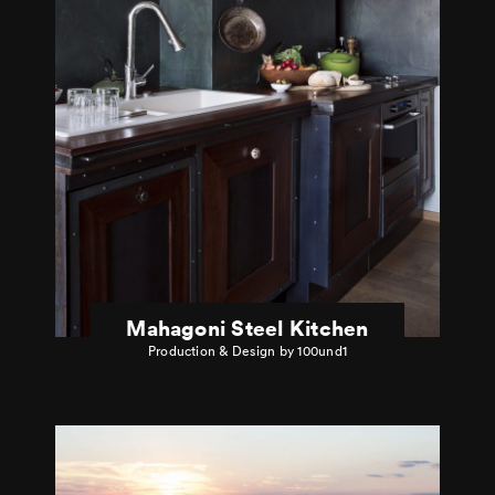
Mahagoni Steel Kitchen
Production & Design by 100und1