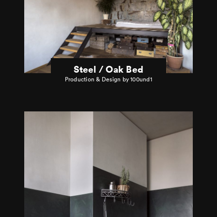
Steel / Oak Bed
Production & Design by 100und1