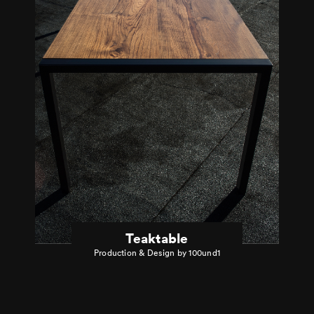
Teaktable
Production & Design by 100und1