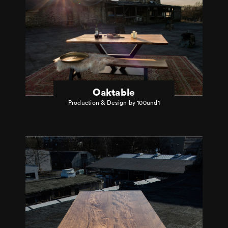
Oaktable
Production & Design by 100und1