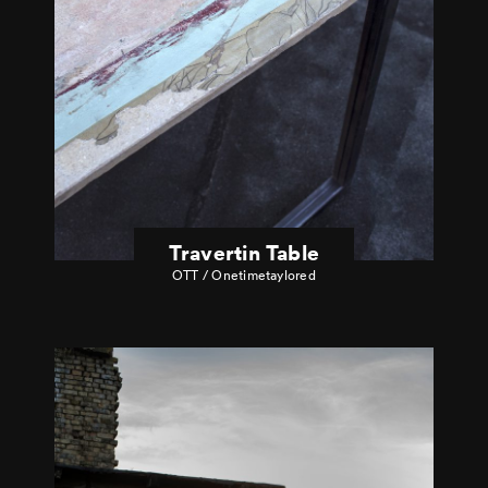
Travertin Table
OTT / Onetimetaylored