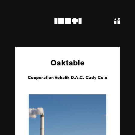
Oaktable
Cooperation Vokalik D.A.C. Cady Cole