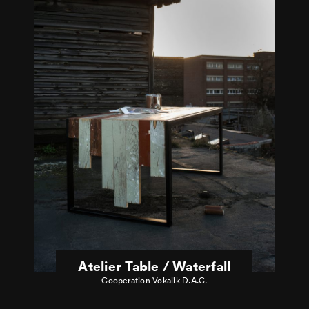
Atelier Table / Waterfall
Cooperation Vokalik D.A.C.