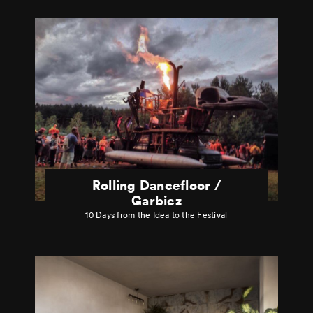
Rolling Dancefloor /
Garbicz
10 Days from the Idea to the Festival