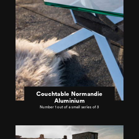
Couchtable Normandie
Aluminium
Number 1 out of a small series of 3