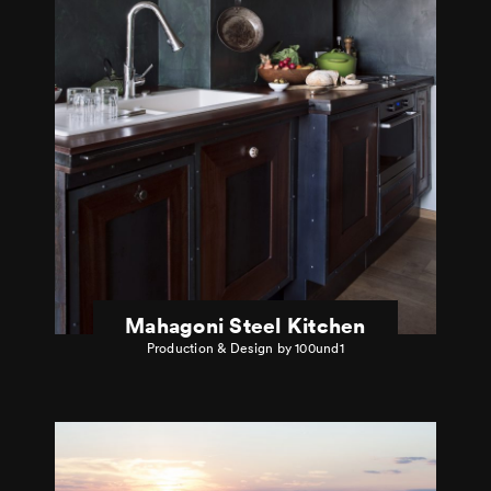
Mahagoni Steel Kitchen
Production & Design by 100und1