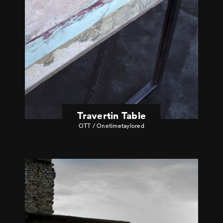
Travertin Table
OTT / Onetimetaylored