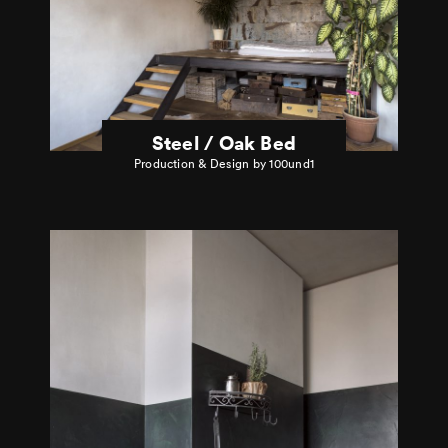
Steel / Oak Bed
Production & Design by 100und1