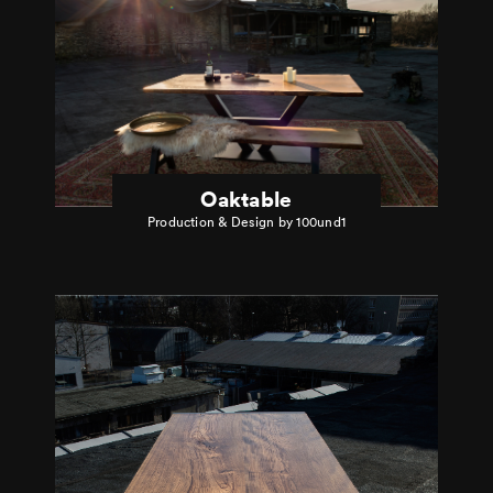
Oaktable
Production & Design by 100und1