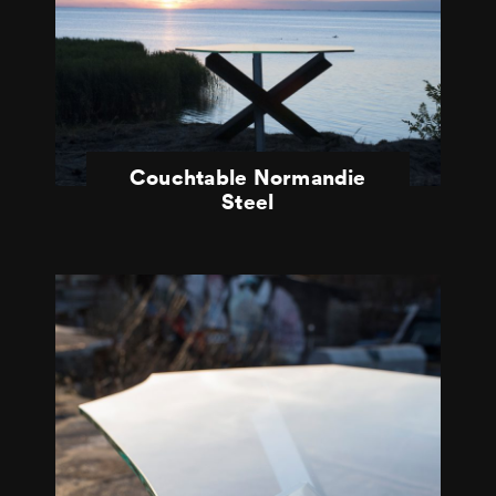
Couchtable Normandie
Steel