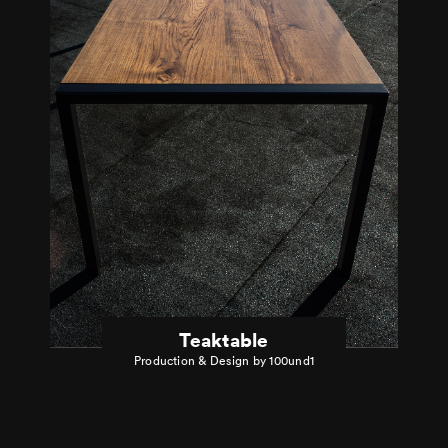
Teaktable
Production & Design by 100und1